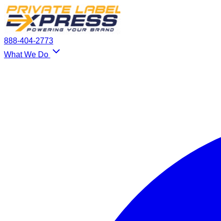
888-404-2773
What We Do