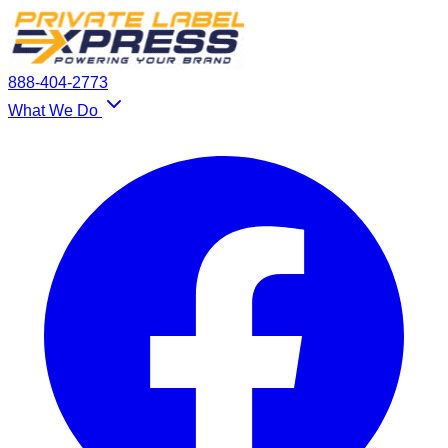
888-404-2773
What We Do