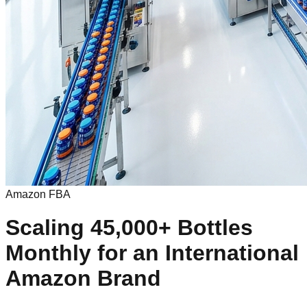
Amazon FBA
Scaling 45,000+ Bottles
Monthly for an International
Amazon Brand