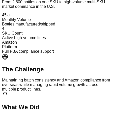
From 2,500 bottles on one SKU to high-volume multi-SKU
market dominance in the U.S.
45k+
Monthly Volume
Bottles manufactured/shipped
4
SKU Count
Active high-volume lines
Amazon
Platform
Full FBA compliance support
The Challenge
Maintaining batch consistency and Amazon compliance from
overseas while managing rapid volume growth across
multiple product lines.
What We Did