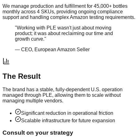
We manage production and fulfillment for 45,000+ bottles
monthly across 4 SKUs, providing ongoing compliance
support and handling complex Amazon testing requirements.
"Working with PLE wasn't just about moving
product; it was about reclaiming our time and
growth curve."
— CEO,
European Amazon Seller
The Result
The brand has a stable, fully-dependent U.S. operation
managed through PLE, allowing them to scale without
managing multiple vendors.
Significant reduction in operational friction
Scalable infrastructure for future expansion
Consult on your strategy