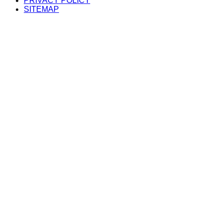
PRIVACY POLICY
SITEMAP