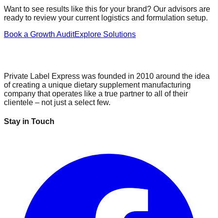
Want to see results like this for your brand? Our advisors are
ready to review your current logistics and formulation setup.
Book a Growth Audit
Explore Solutions
Private Label Express was founded in 2010 around the idea
of creating a unique dietary supplement manufacturing
company that operates like a true partner to all of their
clientele – not just a select few.
Stay in Touch