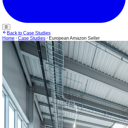
☰
Back to Case Studies
Home
Case Studies
European Amazon Seller