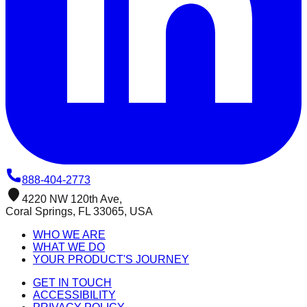
888-404-2773
4220 NW 120th Ave,
Coral Springs, FL 33065, USA
WHO WE ARE
WHAT WE DO
YOUR PRODUCT'S JOURNEY
GET IN TOUCH
ACCESSIBILITY