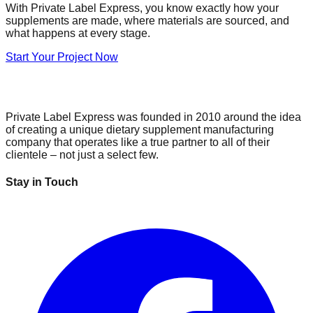
With Private Label Express, you know exactly how your
supplements are made, where materials are sourced, and
what happens at every stage.
Start Your Project Now
Private Label Express was founded in 2010 around the idea
of creating a unique dietary supplement manufacturing
company that operates like a true partner to all of their
clientele – not just a select few.
Stay in Touch