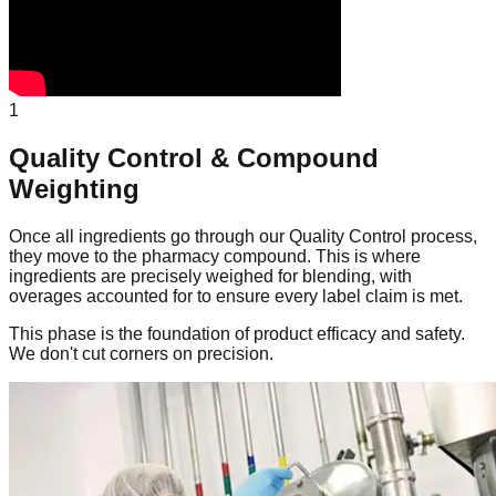
1
Quality Control & Compound
Weighting
Once all ingredients go through our Quality Control process,
they move to the pharmacy compound. This is where
ingredients are precisely weighed for blending, with
overages accounted for to ensure every label claim is met.
This phase is the foundation of product efficacy and safety.
We don't cut corners on precision.