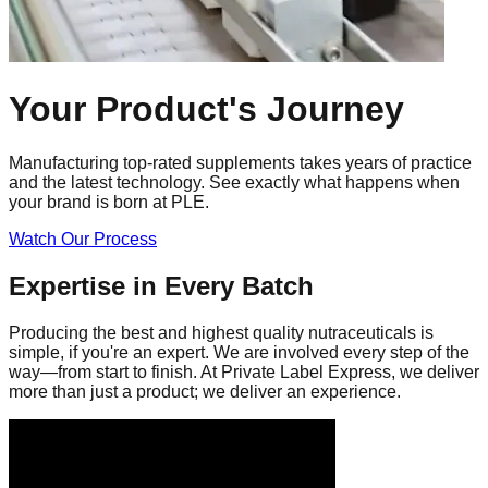
Your Product's
Journey
Manufacturing top-rated supplements takes years of practice
and the latest technology. See exactly what happens when
your brand is born at PLE.
Watch Our Process
Expertise in Every Batch
Producing the best and highest quality nutraceuticals is
simple, if you're an expert. We are involved every step of the
way—from start to finish. At Private Label Express, we deliver
more than just a product; we deliver an experience.