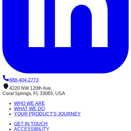
888-404-2773
4220 NW 120th Ave,
Coral Springs, FL 33065, USA
WHO WE ARE
WHAT WE DO
YOUR PRODUCT'S JOURNEY
GET IN TOUCH
ACCESSIBILITY