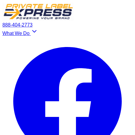
888-404-2773
What We Do