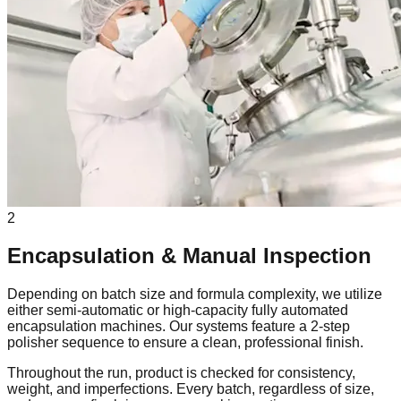
2
Encapsulation & Manual Inspection
Depending on batch size and formula complexity, we utilize
either semi-automatic or high-capacity fully automated
encapsulation machines. Our systems feature a 2-step
polisher sequence to ensure a clean, professional finish.
Throughout the run, product is checked for consistency,
weight, and imperfections. Every batch, regardless of size,