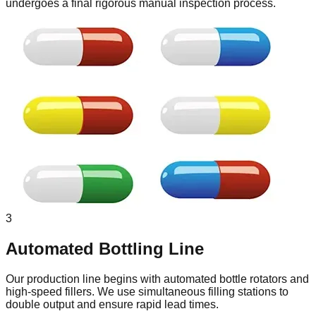
undergoes a final rigorous manual inspection process.
3
Automated Bottling Line
Our production line begins with automated bottle rotators and
high-speed fillers. We use simultaneous filling stations to
double output and ensure rapid lead times.