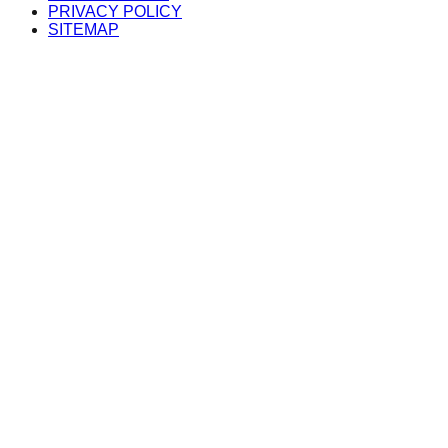
PRIVACY POLICY
SITEMAP