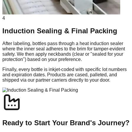
4
Induction Sealing & Final Packing
After labeling, bottles pass through a heat induction sealer
where the inner seal adheres to the brim for tamper-evident
safety. We then apply neckbands (clear or "sealed for your
protection") based on your preference.
Finally, every bottle is inkjet-coded with specific lot numbers
and expiration dates. Products are cased, palleted, and
shipped via our partner carriers directly to your door.
Ready to Start Your Brand's Journey?