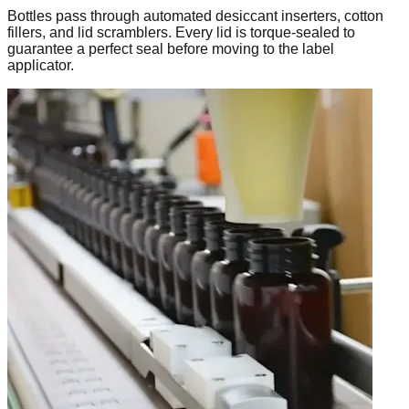
Bottles pass through automated desiccant inserters, cotton
fillers, and lid scramblers. Every lid is torque-sealed to
guarantee a perfect seal before moving to the label
applicator.