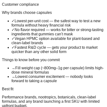
Customer compliance
Why brands choose
capsules
✓
Lowest per-unit cost — the safest way to test a new
formula without heavy financial risk
✓
No flavor required — works for bitter or strong-tasting
ingredients that gummies can't mask
✓
Vegan HPMC option available for plant-based and
clean-label brands
✓
Fastest R&D cycle — gets your product to market
quicker than any other solid form
Things to know before you commit
→
Fill weight cap (~800mg–1g per capsule) limits high-
dose mineral formulas
→
Lowest consumer excitement — nobody looks
forward to taking a capsule
Best fit
Performance brands, nootropics, botanicals, clean-label
formulas, and any brand launching a first SKU with limited
upfront budget.