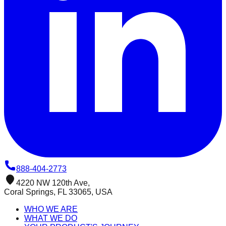
888-404-2773
4220 NW 120th Ave,
Coral Springs, FL 33065, USA
WHO WE ARE
WHAT WE DO