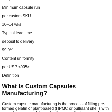
Minimum capsule run
per custom SKU
10–14 wks
Typical lead time
deposit to delivery
99.9%
Content uniformity
per USP <905>
Definition
What Is Custom
Capsules
Manufacturing?
Custom capsule manufacturing is the process of filling pre-
formed gelatin or plant-based (HPMC or pullulan) shells with