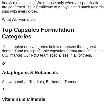
heavy metal testing. We release only when all specifications
are confirmed. Your Certificate of Analysis and batch records
ship with every order.
What We Formulate
Top
Capsules
Formulation
Categories
The supplement categories below represent the highest-
demand and most profitable
capsules
-format products in the
U.S. market. Our R&D team specializes in all of them.
🌿
Adaptogens & Botanicals
Ashwagandha, Rhodiola, Berberine, Turmeric
💊
Vitamins & Minerals