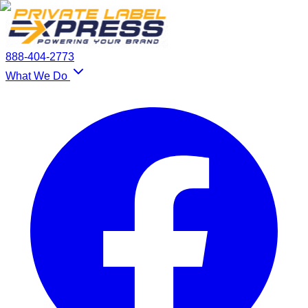
888-404-2773
What We Do