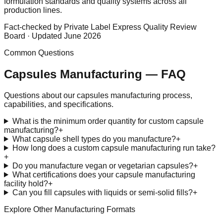
formulation standards and quality systems across all
production lines.
Fact-checked by Private Label Express Quality Review
Board · Updated June 2026
Common Questions
Capsules
Manufacturing — FAQ
Questions about our
capsules
manufacturing process,
capabilities, and specifications.
What is the minimum order quantity for custom capsule
manufacturing?
+
What capsule shell types do you manufacture?
+
How long does a custom capsule manufacturing run take?
+
Do you manufacture vegan or vegetarian capsules?
+
What certifications does your capsule manufacturing
facility hold?
+
Can you fill capsules with liquids or semi-solid fills?
+
Explore Other Manufacturing Formats