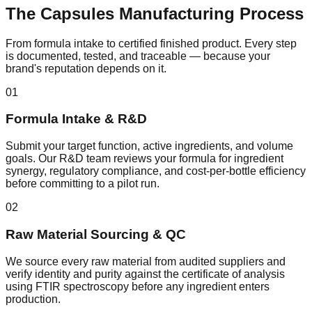
The
Capsules
Manufacturing Process
From formula intake to certified finished product. Every step
is documented, tested, and traceable — because your
brand's reputation depends on it.
01
Formula Intake & R&D
Submit your target function, active ingredients, and volume
goals. Our R&D team reviews your formula for ingredient
synergy, regulatory compliance, and cost-per-bottle efficiency
before committing to a pilot run.
02
Raw Material Sourcing & QC
We source every raw material from audited suppliers and
verify identity and purity against the certificate of analysis
using FTIR spectroscopy before any ingredient enters
production.