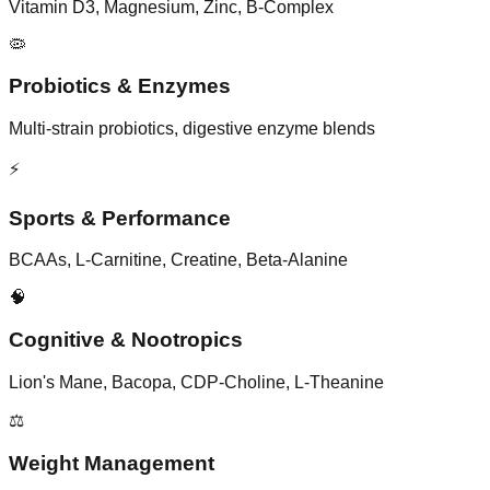
Vitamin D3, Magnesium, Zinc, B-Complex
🦠
Probiotics & Enzymes
Multi-strain probiotics, digestive enzyme blends
⚡
Sports & Performance
BCAAs, L-Carnitine, Creatine, Beta-Alanine
🧠
Cognitive & Nootropics
Lion's Mane, Bacopa, CDP-Choline, L-Theanine
⚖️
Weight Management