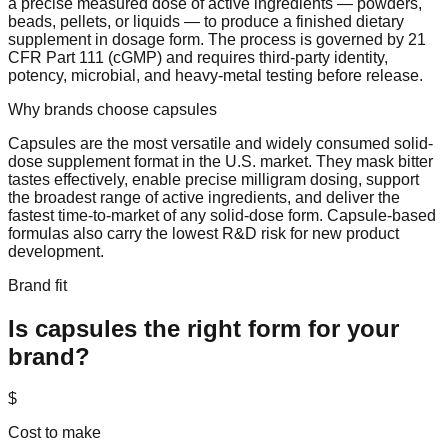
a precise measured dose of active ingredients — powders,
beads, pellets, or liquids — to produce a finished dietary
supplement in dosage form. The process is governed by 21
CFR Part 111 (cGMP) and requires third-party identity,
potency, microbial, and heavy-metal testing before release.
Why brands choose
capsules
Capsules are the most versatile and widely consumed solid-
dose supplement format in the U.S. market. They mask bitter
tastes effectively, enable precise milligram dosing, support
the broadest range of active ingredients, and deliver the
fastest time-to-market of any solid-dose form. Capsule-based
formulas also carry the lowest R&D risk for new product
development.
Brand fit
Is
capsules
the right form for your
brand?
$
Cost to make