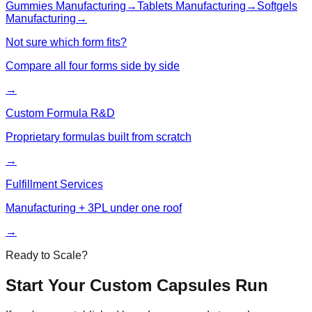
Gummies
Manufacturing
→
Tablets
Manufacturing
→
Softgels
Manufacturing
→
Not sure which form fits?
Compare all four forms side by side
→
Custom Formula R&D
Proprietary formulas built from scratch
→
Fulfillment Services
Manufacturing + 3PL under one roof
→
Ready to Scale?
Start Your Custom
Capsules
Run