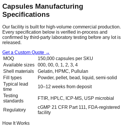
Capsules
Manufacturing
Specifications
Our facility is built for high-volume commercial production.
Every specification below is verified in-process and
confirmed by third-party laboratory testing before any lot is
released.
Get a Custom Quote →
MOQ
150,000 capsules per SKU
Available sizes
000, 00, 0, 1, 2, 3, 4
Shell materials
Gelatin, HPMC, Pullulan
Fill types
Powder, pellet, bead, liquid, semi-solid
Typical lead
10–12 weeks from deposit
time
Testing
FTIR, HPLC, ICP-MS, USP microbial
standards
cGMP 21 CFR Part 111, FDA-registered
Regulatory
facility
How It Works