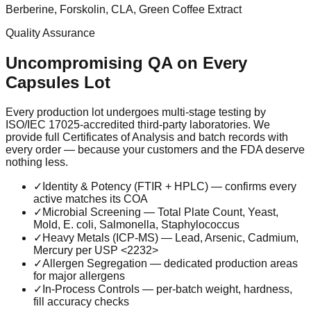
Berberine, Forskolin, CLA, Green Coffee Extract
Quality Assurance
Uncompromising QA on Every
Capsules
Lot
Every production lot undergoes multi-stage testing by
ISO/IEC 17025-accredited third-party laboratories. We
provide full Certificates of Analysis and batch records with
every order — because your customers and the FDA deserve
nothing less.
✓
Identity & Potency (FTIR + HPLC) — confirms every
active matches its COA
✓
Microbial Screening — Total Plate Count, Yeast,
Mold, E. coli, Salmonella, Staphylococcus
✓
Heavy Metals (ICP-MS) — Lead, Arsenic, Cadmium,
Mercury per USP <2232>
✓
Allergen Segregation — dedicated production areas
for major allergens
✓
In-Process Controls — per-batch weight, hardness,
fill accuracy checks