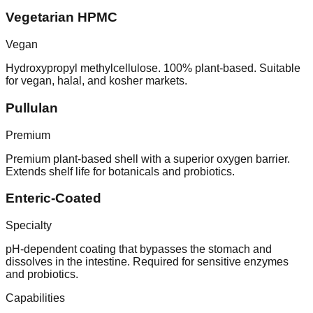
Vegetarian HPMC
Vegan
Hydroxypropyl methylcellulose. 100% plant-based. Suitable
for vegan, halal, and kosher markets.
Pullulan
Premium
Premium plant-based shell with a superior oxygen barrier.
Extends shelf life for botanicals and probiotics.
Enteric-Coated
Specialty
pH-dependent coating that bypasses the stomach and
dissolves in the intestine. Required for sensitive enzymes
and probiotics.
Capabilities