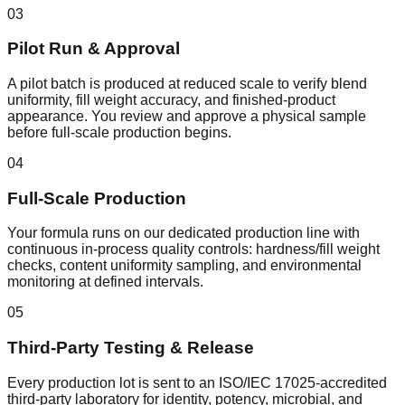
03
Pilot Run & Approval
A pilot batch is produced at reduced scale to verify blend
uniformity, fill weight accuracy, and finished-product
appearance. You review and approve a physical sample
before full-scale production begins.
04
Full-Scale Production
Your formula runs on our dedicated production line with
continuous in-process quality controls: hardness/fill weight
checks, content uniformity sampling, and environmental
monitoring at defined intervals.
05
Third-Party Testing & Release
Every production lot is sent to an ISO/IEC 17025-accredited
third-party laboratory for identity, potency, microbial, and