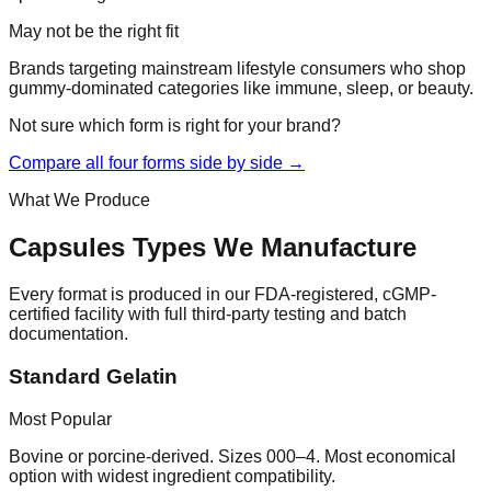
May not be the right fit
Brands targeting mainstream lifestyle consumers who shop
gummy-dominated categories like immune, sleep, or beauty.
Not sure which form is right for your brand?
Compare all four forms side by side →
What We Produce
Capsules
Types We Manufacture
Every format is produced in our FDA-registered, cGMP-
certified facility with full third-party testing and batch
documentation.
Standard Gelatin
Most Popular
Bovine or porcine-derived. Sizes 000–4. Most economical
option with widest ingredient compatibility.