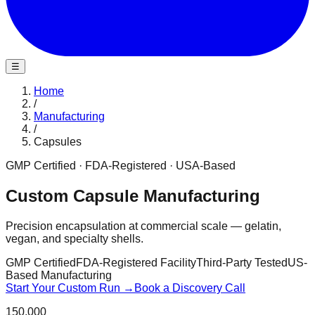
☰
Home
/
Manufacturing
/
Capsules
GMP Certified · FDA-Registered · USA-Based
Custom Capsule Manufacturing
Precision encapsulation at commercial scale — gelatin,
vegan, and specialty shells.
GMP Certified
FDA-Registered Facility
Third-Party Tested
US-
Based Manufacturing
Start Your Custom Run →
Book a Discovery Call
150,000