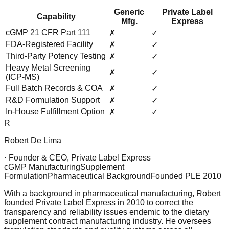
Generic
Private Label
Capability
Mfg.
Express
cGMP 21 CFR Part 111
✗
✓
FDA-Registered Facility
✗
✓
Third-Party Potency Testing
✗
✓
Heavy Metal Screening
✗
✓
(ICP-MS)
Full Batch Records & COA
✗
✓
R&D Formulation Support
✗
✓
In-House Fulfillment Option
✗
✓
R
Robert De Lima
· Founder & CEO, Private Label Express
cGMP Manufacturing
Supplement
Formulation
Pharmaceutical Background
Founded PLE 2010
With a background in pharmaceutical manufacturing, Robert
founded Private Label Express in 2010 to correct the
transparency and reliability issues endemic to the dietary
supplement contract manufacturing industry. He oversees