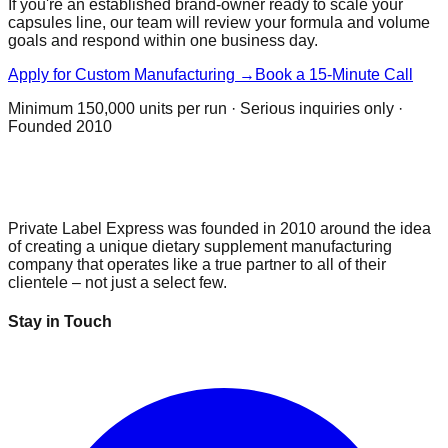
If you're an established brand-owner ready to scale your
capsules
line, our team will review your formula and volume
goals and respond within one business day.
Apply for Custom Manufacturing →
Book a 15-Minute Call
Minimum
150,000 units per run
· Serious inquiries only ·
Founded 2010
Private Label Express was founded in 2010 around the idea
of creating a unique dietary supplement manufacturing
company that operates like a true partner to all of their
clientele – not just a select few.
Stay in Touch