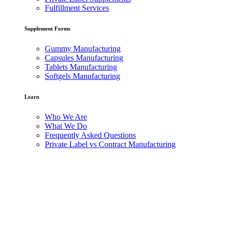
Fulfillment Services
Supplement Forms
Gummy Manufacturing
Capsules Manufacturing
Tablets Manufacturing
Softgels Manufacturing
Learn
Who We Are
What We Do
Frequently Asked Questions
Private Label vs Contract Manufacturing