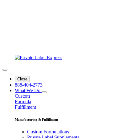
Close
888-404-2773
What We Do
Custom
Formula
Fulfillment
Manufacturing & Fulfillment
Custom Formulations
Private Label Supplements