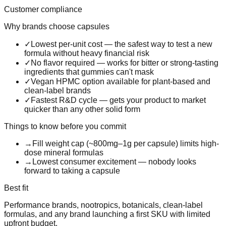
Customer compliance
Why brands choose
capsules
✓
Lowest per-unit cost — the safest way to test a new
formula without heavy financial risk
✓
No flavor required — works for bitter or strong-tasting
ingredients that gummies can't mask
✓
Vegan HPMC option available for plant-based and
clean-label brands
✓
Fastest R&D cycle — gets your product to market
quicker than any other solid form
Things to know before you commit
→
Fill weight cap (~800mg–1g per capsule) limits high-
dose mineral formulas
→
Lowest consumer excitement — nobody looks
forward to taking a capsule
Best fit
Performance brands, nootropics, botanicals, clean-label
formulas, and any brand launching a first SKU with limited
upfront budget.