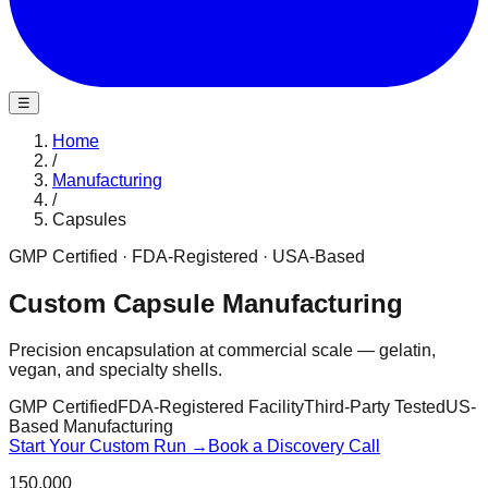
☰
Home
/
Manufacturing
/
Capsules
GMP Certified · FDA-Registered · USA-Based
Custom Capsule Manufacturing
Precision encapsulation at commercial scale — gelatin,
vegan, and specialty shells.
GMP Certified
FDA-Registered Facility
Third-Party Tested
US-
Based Manufacturing
Start Your Custom Run →
Book a Discovery Call
150,000