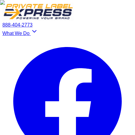
888-404-2773
What We Do