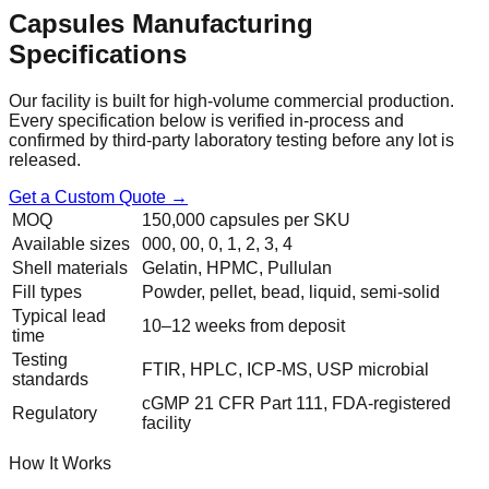
Capsules
Manufacturing
Specifications
Our facility is built for high-volume commercial production.
Every specification below is verified in-process and
confirmed by third-party laboratory testing before any lot is
released.
Get a Custom Quote →
MOQ
150,000 capsules per SKU
Available sizes
000, 00, 0, 1, 2, 3, 4
Shell materials
Gelatin, HPMC, Pullulan
Fill types
Powder, pellet, bead, liquid, semi-solid
Typical lead
10–12 weeks from deposit
time
Testing
FTIR, HPLC, ICP-MS, USP microbial
standards
cGMP 21 CFR Part 111, FDA-registered
Regulatory
facility
How It Works