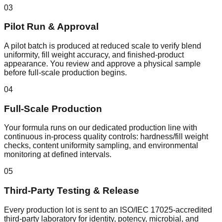
03
Pilot Run & Approval
A pilot batch is produced at reduced scale to verify blend
uniformity, fill weight accuracy, and finished-product
appearance. You review and approve a physical sample
before full-scale production begins.
04
Full-Scale Production
Your formula runs on our dedicated production line with
continuous in-process quality controls: hardness/fill weight
checks, content uniformity sampling, and environmental
monitoring at defined intervals.
05
Third-Party Testing & Release
Every production lot is sent to an ISO/IEC 17025-accredited
third-party laboratory for identity, potency, microbial, and