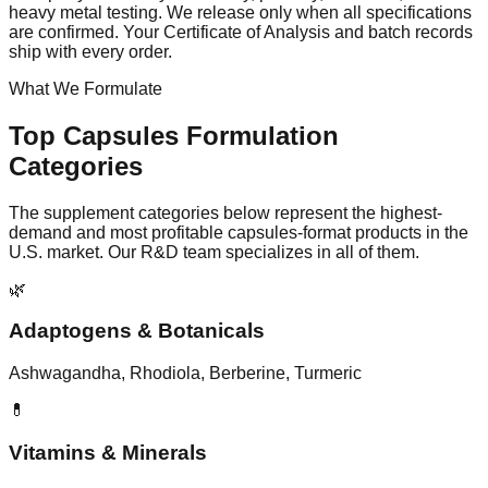
heavy metal testing. We release only when all specifications
are confirmed. Your Certificate of Analysis and batch records
ship with every order.
What We Formulate
Top
Capsules
Formulation
Categories
The supplement categories below represent the highest-
demand and most profitable
capsules
-format products in the
U.S. market. Our R&D team specializes in all of them.
🌿
Adaptogens & Botanicals
Ashwagandha, Rhodiola, Berberine, Turmeric
💊
Vitamins & Minerals