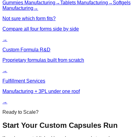
Gummies
Manufacturing
→
Tablets
Manufacturing
→
Softgels
Manufacturing
→
Not sure which form fits?
Compare all four forms side by side
→
Custom Formula R&D
Proprietary formulas built from scratch
→
Fulfillment Services
Manufacturing + 3PL under one roof
→
Ready to Scale?
Start Your Custom
Capsules
Run