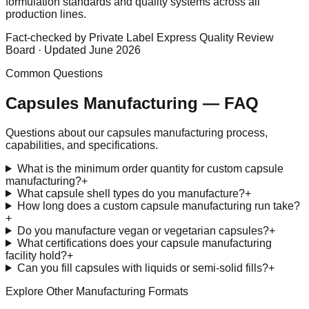
formulation standards and quality systems across all
production lines.
Fact-checked by Private Label Express Quality Review
Board · Updated June 2026
Common Questions
Capsules
Manufacturing — FAQ
Questions about our
capsules
manufacturing process,
capabilities, and specifications.
What is the minimum order quantity for custom capsule
manufacturing?
+
What capsule shell types do you manufacture?
+
How long does a custom capsule manufacturing run take?
+
Do you manufacture vegan or vegetarian capsules?
+
What certifications does your capsule manufacturing
facility hold?
+
Can you fill capsules with liquids or semi-solid fills?
+
Explore Other Manufacturing Formats