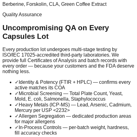
Berberine, Forskolin, CLA, Green Coffee Extract
Quality Assurance
Uncompromising QA on Every
Capsules
Lot
Every production lot undergoes multi-stage testing by
ISO/IEC 17025-accredited third-party laboratories. We
provide full Certificates of Analysis and batch records with
every order — because your customers and the FDA deserve
nothing less.
✓
Identity & Potency (FTIR + HPLC) — confirms every
active matches its COA
✓
Microbial Screening — Total Plate Count, Yeast,
Mold, E. coli, Salmonella, Staphylococcus
✓
Heavy Metals (ICP-MS) — Lead, Arsenic, Cadmium,
Mercury per USP <2232>
✓
Allergen Segregation — dedicated production areas
for major allergens
✓
In-Process Controls — per-batch weight, hardness,
fill accuracy checks