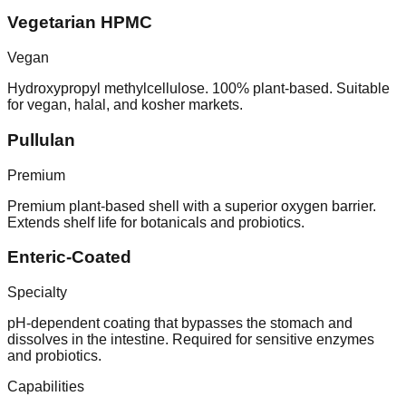
Vegetarian HPMC
Vegan
Hydroxypropyl methylcellulose. 100% plant-based. Suitable
for vegan, halal, and kosher markets.
Pullulan
Premium
Premium plant-based shell with a superior oxygen barrier.
Extends shelf life for botanicals and probiotics.
Enteric-Coated
Specialty
pH-dependent coating that bypasses the stomach and
dissolves in the intestine. Required for sensitive enzymes
and probiotics.
Capabilities