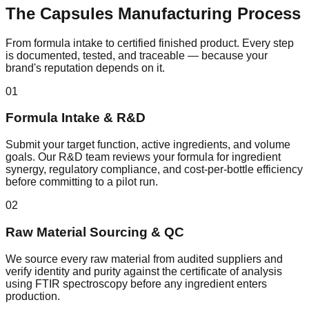
The
Capsules
Manufacturing Process
From formula intake to certified finished product. Every step
is documented, tested, and traceable — because your
brand's reputation depends on it.
01
Formula Intake & R&D
Submit your target function, active ingredients, and volume
goals. Our R&D team reviews your formula for ingredient
synergy, regulatory compliance, and cost-per-bottle efficiency
before committing to a pilot run.
02
Raw Material Sourcing & QC
We source every raw material from audited suppliers and
verify identity and purity against the certificate of analysis
using FTIR spectroscopy before any ingredient enters
production.