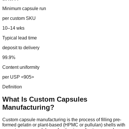
Minimum capsule run
per custom SKU
10–14 wks
Typical lead time
deposit to delivery
99.9%
Content uniformity
per USP <905>
Definition
What Is Custom
Capsules
Manufacturing?
Custom capsule manufacturing is the process of filling pre-
formed gelatin or plant-based (HPMC or pullulan) shells with