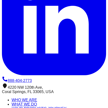
888-404-2773
4220 NW 120th Ave,
Coral Springs, FL 33065, USA
WHO WE ARE
WHAT WE DO