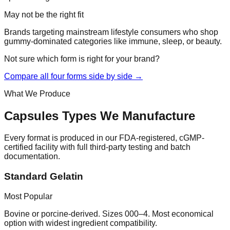
May not be the right fit
Brands targeting mainstream lifestyle consumers who shop
gummy-dominated categories like immune, sleep, or beauty.
Not sure which form is right for your brand?
Compare all four forms side by side →
What We Produce
Capsules
Types We Manufacture
Every format is produced in our FDA-registered, cGMP-
certified facility with full third-party testing and batch
documentation.
Standard Gelatin
Most Popular
Bovine or porcine-derived. Sizes 000–4. Most economical
option with widest ingredient compatibility.