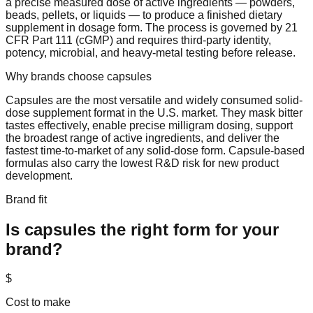
a precise measured dose of active ingredients — powders,
beads, pellets, or liquids — to produce a finished dietary
supplement in dosage form. The process is governed by 21
CFR Part 111 (cGMP) and requires third-party identity,
potency, microbial, and heavy-metal testing before release.
Why brands choose
capsules
Capsules are the most versatile and widely consumed solid-
dose supplement format in the U.S. market. They mask bitter
tastes effectively, enable precise milligram dosing, support
the broadest range of active ingredients, and deliver the
fastest time-to-market of any solid-dose form. Capsule-based
formulas also carry the lowest R&D risk for new product
development.
Brand fit
Is
capsules
the right form for your
brand?
$
Cost to make