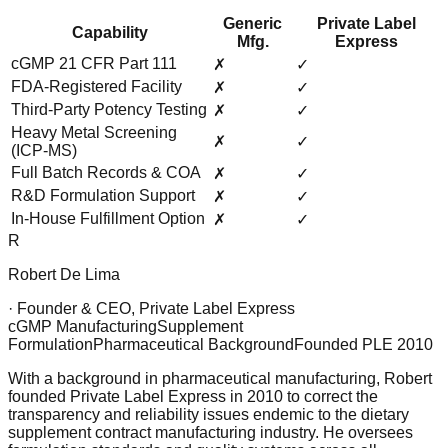
Generic
Private Label
Capability
Mfg.
Express
cGMP 21 CFR Part 111
✗
✓
FDA-Registered Facility
✗
✓
Third-Party Potency Testing
✗
✓
Heavy Metal Screening
✗
✓
(ICP-MS)
Full Batch Records & COA
✗
✓
R&D Formulation Support
✗
✓
In-House Fulfillment Option
✗
✓
R
Robert De Lima
· Founder & CEO, Private Label Express
cGMP Manufacturing
Supplement
Formulation
Pharmaceutical Background
Founded PLE 2010
With a background in pharmaceutical manufacturing, Robert
founded Private Label Express in 2010 to correct the
transparency and reliability issues endemic to the dietary
supplement contract manufacturing industry. He oversees