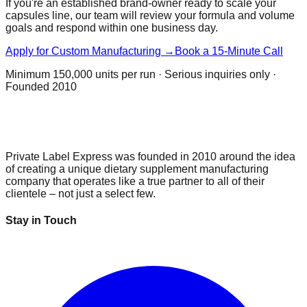
If you're an established brand-owner ready to scale your
capsules
line, our team will review your formula and volume
goals and respond within one business day.
Apply for Custom Manufacturing →
Book a 15-Minute Call
Minimum
150,000 units per run
· Serious inquiries only ·
Founded 2010
Private Label Express was founded in 2010 around the idea
of creating a unique dietary supplement manufacturing
company that operates like a true partner to all of their
clientele – not just a select few.
Stay in Touch