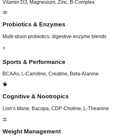
Vitamin D3, Magnesium, Zinc, B-Complex
🦠
Probiotics & Enzymes
Multi-strain probiotics, digestive enzyme blends
⚡
Sports & Performance
BCAAs, L-Carnitine, Creatine, Beta-Alanine
🧠
Cognitive & Nootropics
Lion's Mane, Bacopa, CDP-Choline, L-Theanine
⚖️
Weight Management