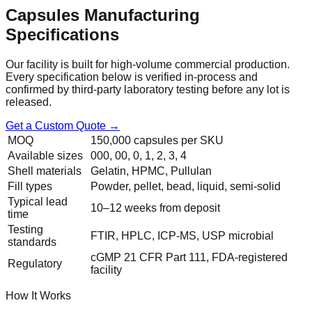
Capsules
Manufacturing
Specifications
Our facility is built for high-volume commercial production.
Every specification below is verified in-process and
confirmed by third-party laboratory testing before any lot is
released.
Get a Custom Quote →
MOQ
150,000 capsules per SKU
Available sizes
000, 00, 0, 1, 2, 3, 4
Shell materials
Gelatin, HPMC, Pullulan
Fill types
Powder, pellet, bead, liquid, semi-solid
Typical lead
10–12 weeks from deposit
time
Testing
FTIR, HPLC, ICP-MS, USP microbial
standards
cGMP 21 CFR Part 111, FDA-registered
Regulatory
facility
How It Works