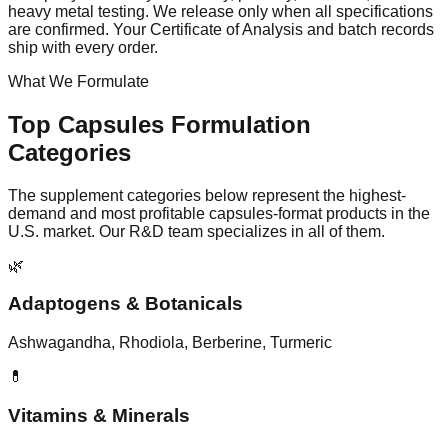
heavy metal testing. We release only when all specifications
are confirmed. Your Certificate of Analysis and batch records
ship with every order.
What We Formulate
Top
Capsules
Formulation
Categories
The supplement categories below represent the highest-
demand and most profitable
capsules
-format products in the
U.S. market. Our R&D team specializes in all of them.
🌿
Adaptogens & Botanicals
Ashwagandha, Rhodiola, Berberine, Turmeric
💊
Vitamins & Minerals