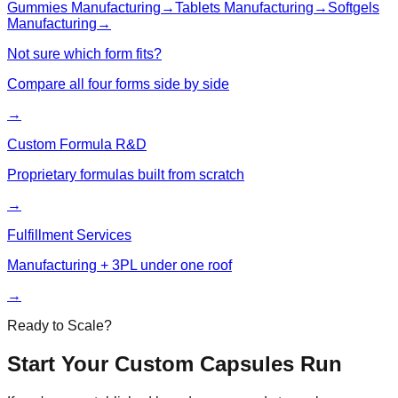
Gummies
Manufacturing
→
Tablets
Manufacturing
→
Softgels
Manufacturing
→
Not sure which form fits?
Compare all four forms side by side
→
Custom Formula R&D
Proprietary formulas built from scratch
→
Fulfillment Services
Manufacturing + 3PL under one roof
→
Ready to Scale?
Start Your Custom
Capsules
Run