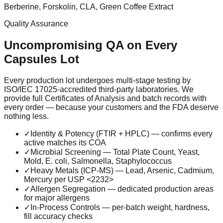
Berberine, Forskolin, CLA, Green Coffee Extract
Quality Assurance
Uncompromising QA on Every
Capsules
Lot
Every production lot undergoes multi-stage testing by
ISO/IEC 17025-accredited third-party laboratories. We
provide full Certificates of Analysis and batch records with
every order — because your customers and the FDA deserve
nothing less.
✓
Identity & Potency (FTIR + HPLC) — confirms every
active matches its COA
✓
Microbial Screening — Total Plate Count, Yeast,
Mold, E. coli, Salmonella, Staphylococcus
✓
Heavy Metals (ICP-MS) — Lead, Arsenic, Cadmium,
Mercury per USP <2232>
✓
Allergen Segregation — dedicated production areas
for major allergens
✓
In-Process Controls — per-batch weight, hardness,
fill accuracy checks