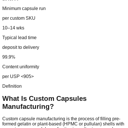
Minimum capsule run
per custom SKU
10–14 wks
Typical lead time
deposit to delivery
99.9%
Content uniformity
per USP <905>
Definition
What Is Custom
Capsules
Manufacturing?
Custom capsule manufacturing is the process of filling pre-
formed gelatin or plant-based (HPMC or pullulan) shells with