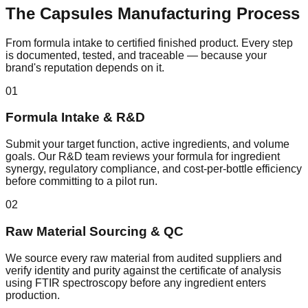
The
Capsules
Manufacturing Process
From formula intake to certified finished product. Every step
is documented, tested, and traceable — because your
brand's reputation depends on it.
01
Formula Intake & R&D
Submit your target function, active ingredients, and volume
goals. Our R&D team reviews your formula for ingredient
synergy, regulatory compliance, and cost-per-bottle efficiency
before committing to a pilot run.
02
Raw Material Sourcing & QC
We source every raw material from audited suppliers and
verify identity and purity against the certificate of analysis
using FTIR spectroscopy before any ingredient enters
production.