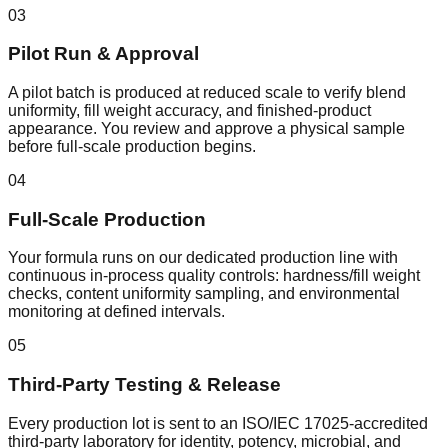
03
Pilot Run & Approval
A pilot batch is produced at reduced scale to verify blend
uniformity, fill weight accuracy, and finished-product
appearance. You review and approve a physical sample
before full-scale production begins.
04
Full-Scale Production
Your formula runs on our dedicated production line with
continuous in-process quality controls: hardness/fill weight
checks, content uniformity sampling, and environmental
monitoring at defined intervals.
05
Third-Party Testing & Release
Every production lot is sent to an ISO/IEC 17025-accredited
third-party laboratory for identity, potency, microbial, and