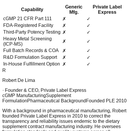
Generic
Private Label
Capability
Mfg.
Express
cGMP 21 CFR Part 111
✗
✓
FDA-Registered Facility
✗
✓
Third-Party Potency Testing
✗
✓
Heavy Metal Screening
✗
✓
(ICP-MS)
Full Batch Records & COA
✗
✓
R&D Formulation Support
✗
✓
In-House Fulfillment Option
✗
✓
R
Robert De Lima
· Founder & CEO, Private Label Express
cGMP Manufacturing
Supplement
Formulation
Pharmaceutical Background
Founded PLE 2010
With a background in pharmaceutical manufacturing, Robert
founded Private Label Express in 2010 to correct the
transparency and reliability issues endemic to the dietary
supplement contract manufacturing industry. He oversees