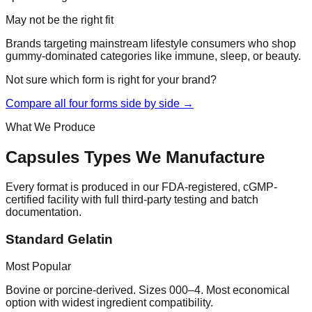
May not be the right fit
Brands targeting mainstream lifestyle consumers who shop
gummy-dominated categories like immune, sleep, or beauty.
Not sure which form is right for your brand?
Compare all four forms side by side →
What We Produce
Capsules
Types We Manufacture
Every format is produced in our FDA-registered, cGMP-
certified facility with full third-party testing and batch
documentation.
Standard Gelatin
Most Popular
Bovine or porcine-derived. Sizes 000–4. Most economical
option with widest ingredient compatibility.