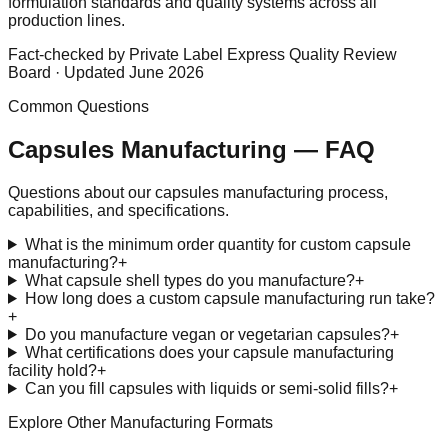
formulation standards and quality systems across all
production lines.
Fact-checked by Private Label Express Quality Review
Board · Updated June 2026
Common Questions
Capsules
Manufacturing — FAQ
Questions about our
capsules
manufacturing process,
capabilities, and specifications.
What is the minimum order quantity for custom capsule
manufacturing?
+
What capsule shell types do you manufacture?
+
How long does a custom capsule manufacturing run take?
+
Do you manufacture vegan or vegetarian capsules?
+
What certifications does your capsule manufacturing
facility hold?
+
Can you fill capsules with liquids or semi-solid fills?
+
Explore Other Manufacturing Formats