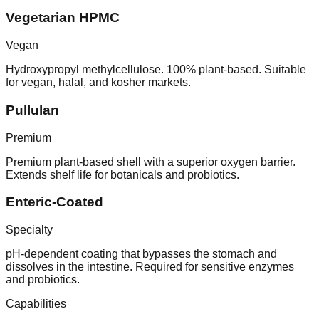
Vegetarian HPMC
Vegan
Hydroxypropyl methylcellulose. 100% plant-based. Suitable
for vegan, halal, and kosher markets.
Pullulan
Premium
Premium plant-based shell with a superior oxygen barrier.
Extends shelf life for botanicals and probiotics.
Enteric-Coated
Specialty
pH-dependent coating that bypasses the stomach and
dissolves in the intestine. Required for sensitive enzymes
and probiotics.
Capabilities