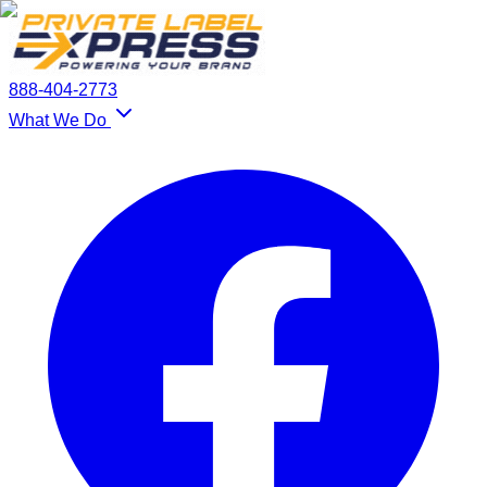
888-404-2773
What We Do