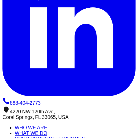
888-404-2773
4220 NW 120th Ave,
Coral Springs, FL 33065, USA
WHO WE ARE
WHAT WE DO