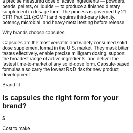
a precise measured dose of active ingredients — powders,
beads, pellets, or liquids — to produce a finished dietary
supplement in dosage form. The process is governed by 21
CFR Part 111 (cGMP) and requires third-party identity,
potency, microbial, and heavy-metal testing before release.
Why brands choose
capsules
Capsules are the most versatile and widely consumed solid-
dose supplement format in the U.S. market. They mask bitter
tastes effectively, enable precise milligram dosing, support
the broadest range of active ingredients, and deliver the
fastest time-to-market of any solid-dose form. Capsule-based
formulas also carry the lowest R&D risk for new product
development.
Brand fit
Is
capsules
the right form for your
brand?
$
Cost to make