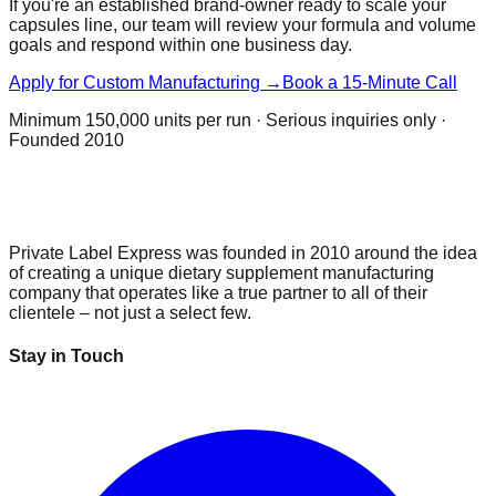
If you're an established brand-owner ready to scale your
capsules
line, our team will review your formula and volume
goals and respond within one business day.
Apply for Custom Manufacturing →
Book a 15-Minute Call
Minimum
150,000 units per run
· Serious inquiries only ·
Founded 2010
Private Label Express was founded in 2010 around the idea
of creating a unique dietary supplement manufacturing
company that operates like a true partner to all of their
clientele – not just a select few.
Stay in Touch