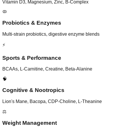
Vitamin D3, Magnesium, Zinc, B-Complex
🦠
Probiotics & Enzymes
Multi-strain probiotics, digestive enzyme blends
⚡
Sports & Performance
BCAAs, L-Carnitine, Creatine, Beta-Alanine
🧠
Cognitive & Nootropics
Lion's Mane, Bacopa, CDP-Choline, L-Theanine
⚖️
Weight Management