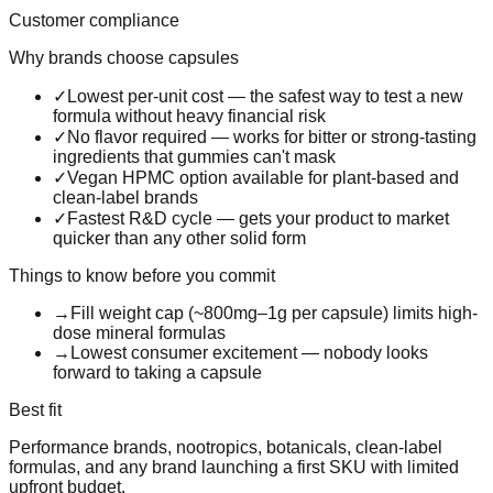
Customer compliance
Why brands choose
capsules
✓
Lowest per-unit cost — the safest way to test a new
formula without heavy financial risk
✓
No flavor required — works for bitter or strong-tasting
ingredients that gummies can't mask
✓
Vegan HPMC option available for plant-based and
clean-label brands
✓
Fastest R&D cycle — gets your product to market
quicker than any other solid form
Things to know before you commit
→
Fill weight cap (~800mg–1g per capsule) limits high-
dose mineral formulas
→
Lowest consumer excitement — nobody looks
forward to taking a capsule
Best fit
Performance brands, nootropics, botanicals, clean-label
formulas, and any brand launching a first SKU with limited
upfront budget.