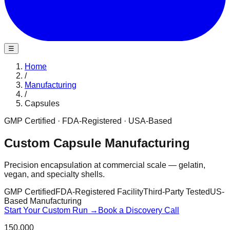
☰
Home
/
Manufacturing
/
Capsules
GMP Certified · FDA-Registered · USA-Based
Custom Capsule Manufacturing
Precision encapsulation at commercial scale — gelatin,
vegan, and specialty shells.
GMP Certified
FDA-Registered Facility
Third-Party Tested
US-
Based Manufacturing
Start Your Custom Run →
Book a Discovery Call
150,000