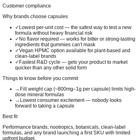
Customer compliance
Why brands choose
capsules
✓
Lowest per-unit cost — the safest way to test a new
formula without heavy financial risk
✓
No flavor required — works for bitter or strong-tasting
ingredients that gummies can't mask
✓
Vegan HPMC option available for plant-based and
clean-label brands
✓
Fastest R&D cycle — gets your product to market
quicker than any other solid form
Things to know before you commit
→
Fill weight cap (~800mg–1g per capsule) limits high-
dose mineral formulas
→
Lowest consumer excitement — nobody looks
forward to taking a capsule
Best fit
Performance brands, nootropics, botanicals, clean-label
formulas, and any brand launching a first SKU with limited
upfront budget.