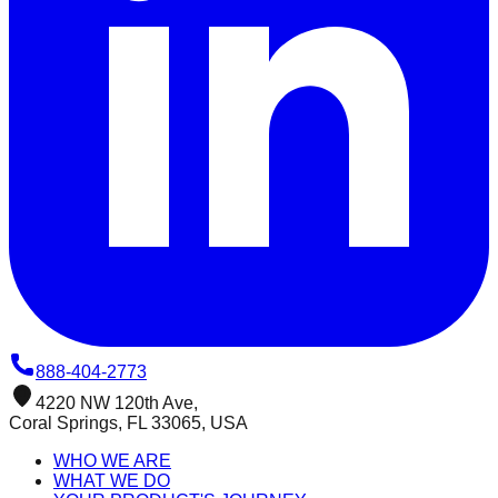
888-404-2773
4220 NW 120th Ave,
Coral Springs, FL 33065, USA
WHO WE ARE
WHAT WE DO