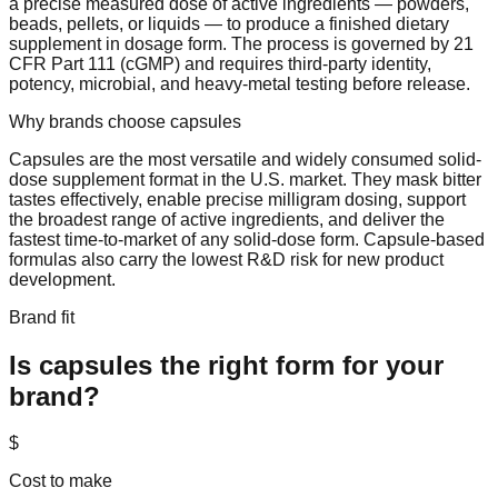
a precise measured dose of active ingredients — powders,
beads, pellets, or liquids — to produce a finished dietary
supplement in dosage form. The process is governed by 21
CFR Part 111 (cGMP) and requires third-party identity,
potency, microbial, and heavy-metal testing before release.
Why brands choose
capsules
Capsules are the most versatile and widely consumed solid-
dose supplement format in the U.S. market. They mask bitter
tastes effectively, enable precise milligram dosing, support
the broadest range of active ingredients, and deliver the
fastest time-to-market of any solid-dose form. Capsule-based
formulas also carry the lowest R&D risk for new product
development.
Brand fit
Is
capsules
the right form for your
brand?
$
Cost to make