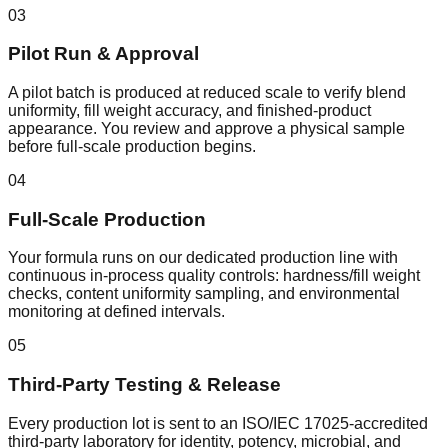
03
Pilot Run & Approval
A pilot batch is produced at reduced scale to verify blend
uniformity, fill weight accuracy, and finished-product
appearance. You review and approve a physical sample
before full-scale production begins.
04
Full-Scale Production
Your formula runs on our dedicated production line with
continuous in-process quality controls: hardness/fill weight
checks, content uniformity sampling, and environmental
monitoring at defined intervals.
05
Third-Party Testing & Release
Every production lot is sent to an ISO/IEC 17025-accredited
third-party laboratory for identity, potency, microbial, and