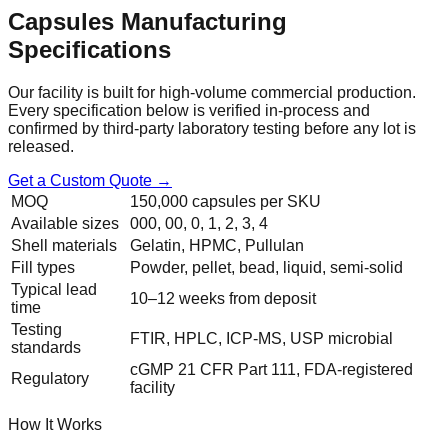
Capsules
Manufacturing
Specifications
Our facility is built for high-volume commercial production.
Every specification below is verified in-process and
confirmed by third-party laboratory testing before any lot is
released.
Get a Custom Quote →
MOQ
150,000 capsules per SKU
Available sizes
000, 00, 0, 1, 2, 3, 4
Shell materials
Gelatin, HPMC, Pullulan
Fill types
Powder, pellet, bead, liquid, semi-solid
Typical lead
10–12 weeks from deposit
time
Testing
FTIR, HPLC, ICP-MS, USP microbial
standards
cGMP 21 CFR Part 111, FDA-registered
Regulatory
facility
How It Works