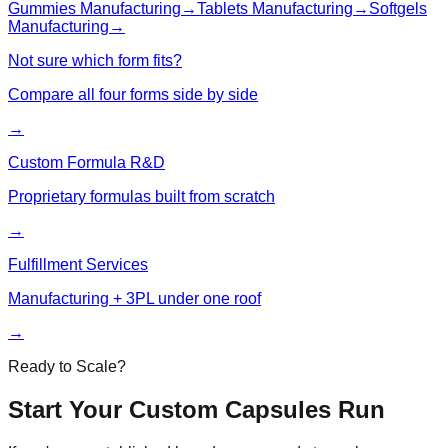
Gummies
Manufacturing
→
Tablets
Manufacturing
→
Softgels
Manufacturing
→
Not sure which form fits?
Compare all four forms side by side
→
Custom Formula R&D
Proprietary formulas built from scratch
→
Fulfillment Services
Manufacturing + 3PL under one roof
→
Ready to Scale?
Start Your Custom
Capsules
Run