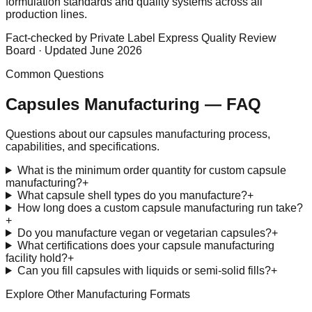
formulation standards and quality systems across all
production lines.
Fact-checked by Private Label Express Quality Review
Board · Updated June 2026
Common Questions
Capsules
Manufacturing — FAQ
Questions about our
capsules
manufacturing process,
capabilities, and specifications.
What is the minimum order quantity for custom capsule
manufacturing?
+
What capsule shell types do you manufacture?
+
How long does a custom capsule manufacturing run take?
+
Do you manufacture vegan or vegetarian capsules?
+
What certifications does your capsule manufacturing
facility hold?
+
Can you fill capsules with liquids or semi-solid fills?
+
Explore Other Manufacturing Formats