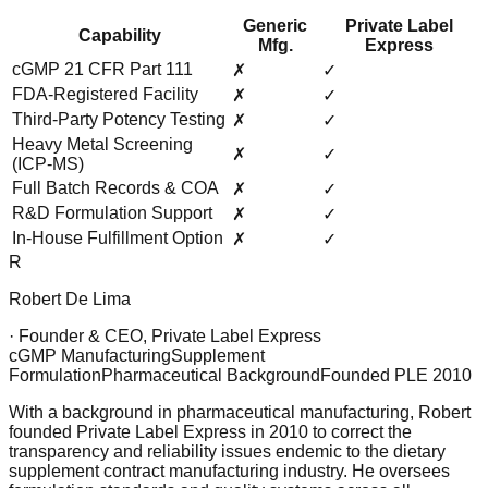
Generic
Private Label
Capability
Mfg.
Express
cGMP 21 CFR Part 111
✗
✓
FDA-Registered Facility
✗
✓
Third-Party Potency Testing
✗
✓
Heavy Metal Screening
✗
✓
(ICP-MS)
Full Batch Records & COA
✗
✓
R&D Formulation Support
✗
✓
In-House Fulfillment Option
✗
✓
R
Robert De Lima
· Founder & CEO, Private Label Express
cGMP Manufacturing
Supplement
Formulation
Pharmaceutical Background
Founded PLE 2010
With a background in pharmaceutical manufacturing, Robert
founded Private Label Express in 2010 to correct the
transparency and reliability issues endemic to the dietary
supplement contract manufacturing industry. He oversees