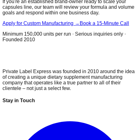
If you're an established brand-owner ready to scale your
capsules
line, our team will review your formula and volume
goals and respond within one business day.
Apply for Custom Manufacturing →
Book a 15-Minute Call
Minimum
150,000 units per run
· Serious inquiries only ·
Founded 2010
Private Label Express was founded in 2010 around the idea
of creating a unique dietary supplement manufacturing
company that operates like a true partner to all of their
clientele – not just a select few.
Stay in Touch