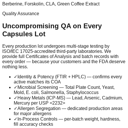
Berberine, Forskolin, CLA, Green Coffee Extract
Quality Assurance
Uncompromising QA on Every
Capsules
Lot
Every production lot undergoes multi-stage testing by
ISO/IEC 17025-accredited third-party laboratories. We
provide full Certificates of Analysis and batch records with
every order — because your customers and the FDA deserve
nothing less.
✓
Identity & Potency (FTIR + HPLC) — confirms every
active matches its COA
✓
Microbial Screening — Total Plate Count, Yeast,
Mold, E. coli, Salmonella, Staphylococcus
✓
Heavy Metals (ICP-MS) — Lead, Arsenic, Cadmium,
Mercury per USP <2232>
✓
Allergen Segregation — dedicated production areas
for major allergens
✓
In-Process Controls — per-batch weight, hardness,
fill accuracy checks