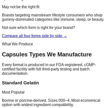
May not be the right fit
Brands targeting mainstream lifestyle consumers who shop
gummy-dominated categories like immune, sleep, or beauty.
Not sure which form is right for your brand?
Compare all four forms side by side →
What We Produce
Capsules
Types We Manufacture
Every format is produced in our FDA-registered, cGMP-
certified facility with full third-party testing and batch
documentation.
Standard Gelatin
Most Popular
Bovine or porcine-derived. Sizes 000–4. Most economical
option with widest ingredient compatibility.