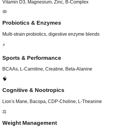
Vitamin D3, Magnesium, Zinc, B-Complex
🦠
Probiotics & Enzymes
Multi-strain probiotics, digestive enzyme blends
⚡
Sports & Performance
BCAAs, L-Carnitine, Creatine, Beta-Alanine
🧠
Cognitive & Nootropics
Lion's Mane, Bacopa, CDP-Choline, L-Theanine
⚖️
Weight Management