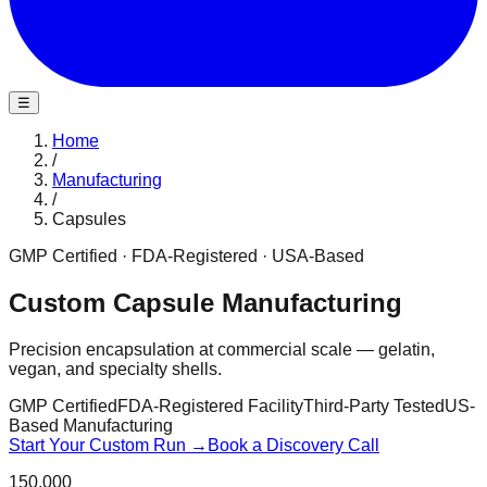
☰
Home
/
Manufacturing
/
Capsules
GMP Certified · FDA-Registered · USA-Based
Custom Capsule Manufacturing
Precision encapsulation at commercial scale — gelatin,
vegan, and specialty shells.
GMP Certified
FDA-Registered Facility
Third-Party Tested
US-
Based Manufacturing
Start Your Custom Run →
Book a Discovery Call
150,000