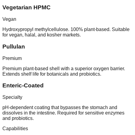
Vegetarian HPMC
Vegan
Hydroxypropyl methylcellulose. 100% plant-based. Suitable
for vegan, halal, and kosher markets.
Pullulan
Premium
Premium plant-based shell with a superior oxygen barrier.
Extends shelf life for botanicals and probiotics.
Enteric-Coated
Specialty
pH-dependent coating that bypasses the stomach and
dissolves in the intestine. Required for sensitive enzymes
and probiotics.
Capabilities