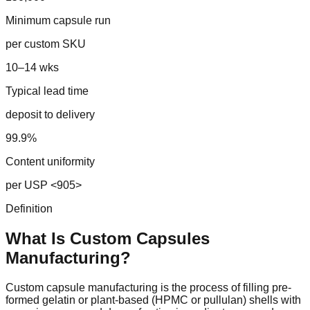
Minimum capsule run
per custom SKU
10–14 wks
Typical lead time
deposit to delivery
99.9%
Content uniformity
per USP <905>
Definition
What Is Custom
Capsules
Manufacturing?
Custom capsule manufacturing is the process of filling pre-
formed gelatin or plant-based (HPMC or pullulan) shells with