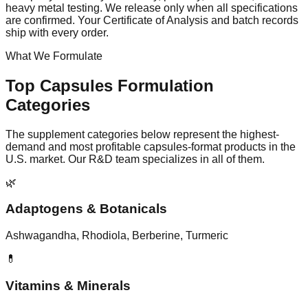
heavy metal testing. We release only when all specifications
are confirmed. Your Certificate of Analysis and batch records
ship with every order.
What We Formulate
Top
Capsules
Formulation
Categories
The supplement categories below represent the highest-
demand and most profitable
capsules
-format products in the
U.S. market. Our R&D team specializes in all of them.
🌿
Adaptogens & Botanicals
Ashwagandha, Rhodiola, Berberine, Turmeric
💊
Vitamins & Minerals