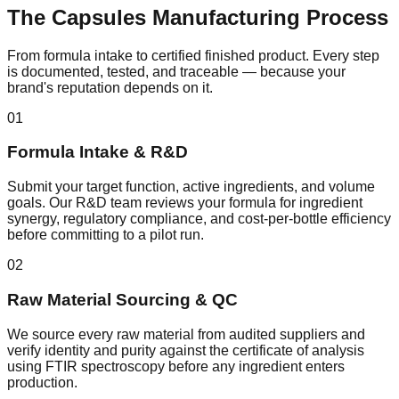
The
Capsules
Manufacturing Process
From formula intake to certified finished product. Every step
is documented, tested, and traceable — because your
brand's reputation depends on it.
01
Formula Intake & R&D
Submit your target function, active ingredients, and volume
goals. Our R&D team reviews your formula for ingredient
synergy, regulatory compliance, and cost-per-bottle efficiency
before committing to a pilot run.
02
Raw Material Sourcing & QC
We source every raw material from audited suppliers and
verify identity and purity against the certificate of analysis
using FTIR spectroscopy before any ingredient enters
production.