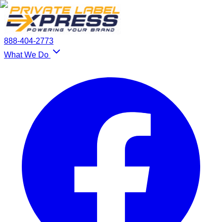
888-404-2773
What We Do